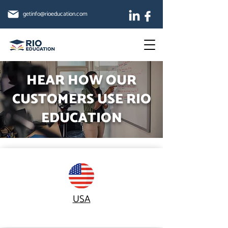
getinfo@rioeducation.com
HEAR HOW OUR
CUSTOMERS USE RIO
EDUCATION
USA