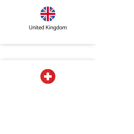
United Kingdom
Switzerland