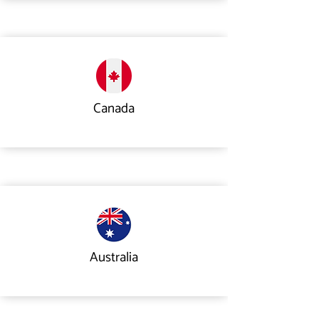
Canada
Australia