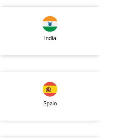
India
Spain