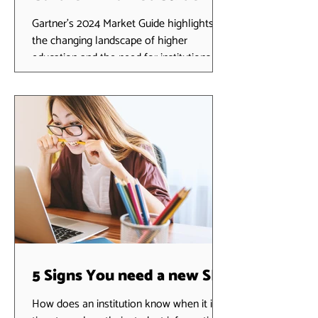
Continuing Education and
Gartner's 2024 Market Guide highlights
the changing landscape of higher
Workforce Development
education and the need for institutions to
Solutions
focus on innovative...
5 Signs You need a new SIS
How does an institution know when it is