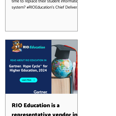
time to replace their student information
system? #RIOEducation's Chief Deliver
Officer, Terry...
RIO Education is a
representative vendor in