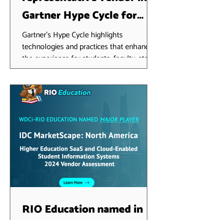
Gartner Hype Cycle for
Higher Education, 2024
Gartner's Hype Cycle highlights
technologies and practices that enhance
the experience for students, faculty, staff,
researchers and...
RIO Education named in