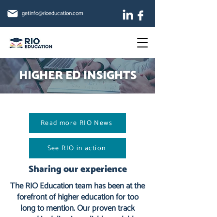
getinfo@rioeducation.com
HIGHER ED INSIGHTS
Read more RIO News
See RIO in action
Sharing our experience
The RIO Education team has been at the
forefront of higher education for too
long to mention. Our proven track