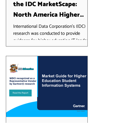
the IDC MarketScape:
North America Higher
Education SaaS and Cloud-
International Data Corporation's (IDC)
research was conducted to provide
Enabled Student
guidance for higher education IT leaders
Information Systems 2024
seeking to migrate to a...
Vendor Assessment
RIO Education recognized