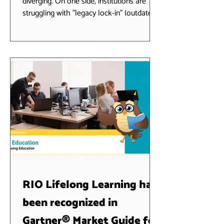
diverging. On one side, institutions are
struggling with "legacy lock-in" (outdated
systems that can't talk to AI); on the
other, schools are leveraging Agentic AI
to automate the entire student lifecycle.
RIO Education represents the "Best of
Both Worlds" bridge—a full-strength SIS
that lives natively on the Salesforce
platform, allowing you to rapidly leverage
your investment in Agentforce. 1. RIO
Education: A production ready Stud
RIO Lifelong Learning has
been recognized in
Gartner® Market Guide for