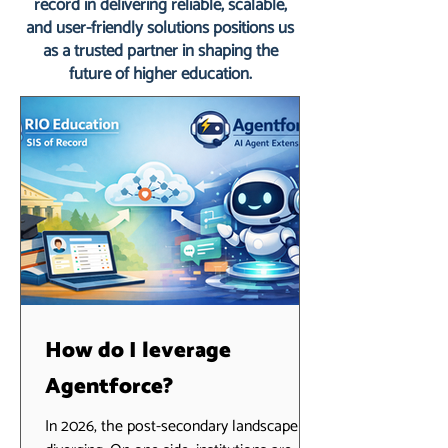
record in delivering reliable, scalable,
and user-friendly solutions positions us
as a trusted partner in shaping the
future of higher education.
How do I leverage
Agentforce?
In 2026, the post-secondary landscape is