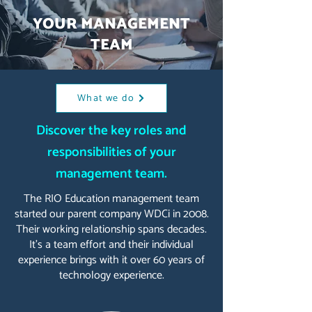
YOUR MANAGEMENT
TEAM
What we do
Discover the key roles and
responsibilities of your
management team.
The RIO Education management team
started our parent company WDCi in 2008.
Their working relationship spans decades.
It's a team effort and their individual
experience brings with it over 60 years of
technology experience.