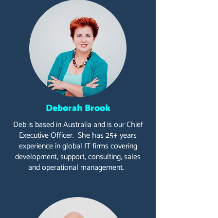
Deborah Brook
Deb is based in Australia and is our Chief
Executive Officer. She has 25+ years
experience in global IT firms covering
development, support, consulting, sales
and operational management.