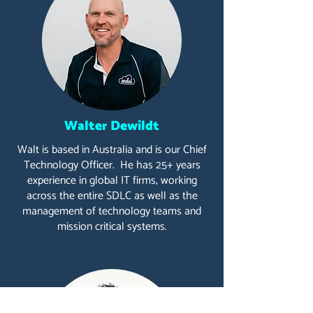
Walter Dewildt
Walt is based in Australia and is our Chief
Technology Officer. He has 25+ years
experience in global IT firms, working
across the entire SDLC as well as the
management of technology teams and
mission critical systems.