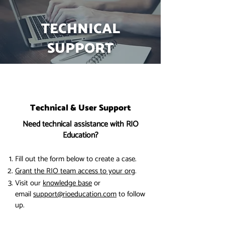
TECHNICAL
SUPPORT
Technical & User Support
Need technical assistance with RIO
Education?
Fill out the form below to create a case.
Grant the RIO team access to your org
.
Visit our
knowledge base
or
email
support@rioeducation.com
to follow
up.