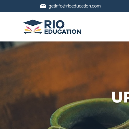
getinfo@rioeducation.com
U