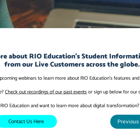
re about RIO Education's Student Informat
from our Live Customers across the globe.
upcoming webinars to learn more about RIO Education's features and c
ve?
Check out recordings of our past events
or sign up below for our
 RIO Education and want to learn more about digital transformation
Contact Us Here
Previous