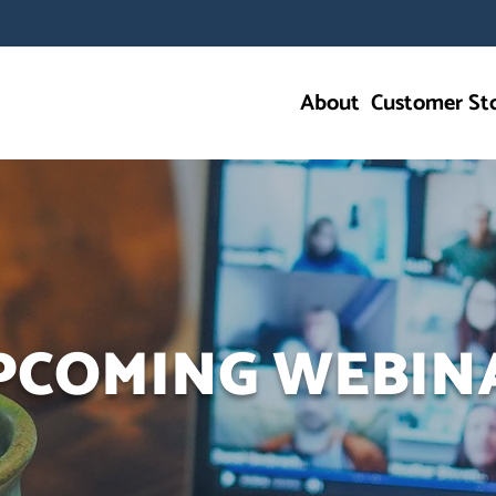
About
Customer Sto
PCOMING WEBIN