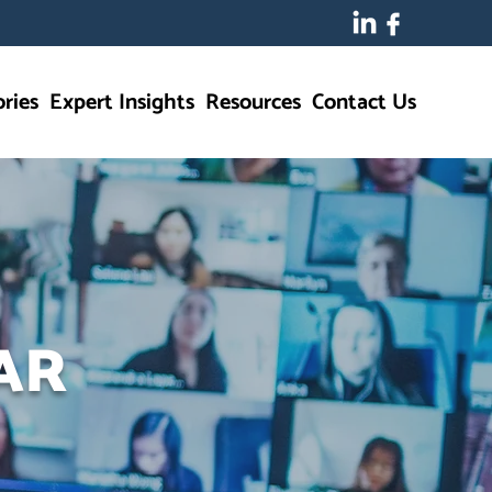
ries
Expert Insights
Resources
Contact Us
AR