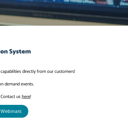
ion System
apabilities directly from our customers!
 on demand events.
? Contact us
here
!
 Webinars