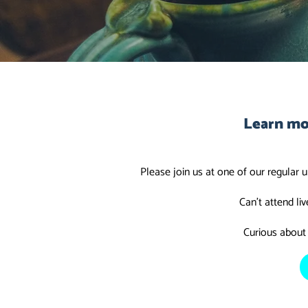
Learn mo
Please join us at one of our regular 
Can't attend li
Curious about