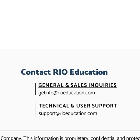
Contact RIO Education
GENERAL & SALES INQUIRIES
getinfo@rioeducation.com
TECHNICAL & USER SUPPORT
support@rioeducation.com
Company. This information is proprietary, confidential and prot