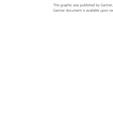
This graphic was published by Gartner,
Gartner document is available upon r