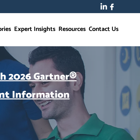
ries
Expert Insights
Resources
Contact Us
ch 2026 Gartner®
nt Information