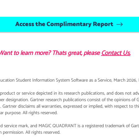
Access the Complimentary Report
Want to learn more? Thats great, please
Contact Us.
ucation Student Information System Software as a Service, March 2026, Ro
roduct or service depicted in its research publications, and does not adv
her designation. Gartner research publications consist of the opinions of 
 Gartner disclaims all warranties, expressed or implied, with respect to th
lar purpose. All rights reserved.
 service mark, and MAGIC QUADRANT is a registered trademark of Gartner, 
 permission. All rights reserved.