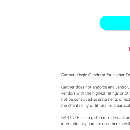
Gartner, Magic Quadrant for Higher Ed
Gartner does not endorse any vendor, p
vendors with the highest ratings or ot
not be construed as statements of fact.
merchantability or fitness for a particu
GARTNER is a registered trademark and
internationally and are used herein with