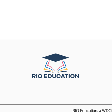
RIO Education, a WDCi 