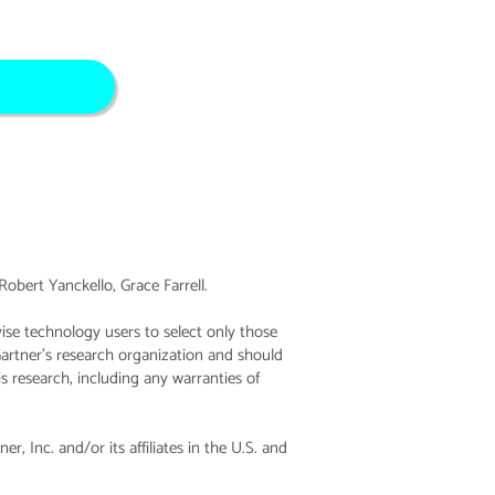
bert Yanckello, Grace Farrell.
ise technology users to select only those
Gartner’s research organization and should
is research, including any warranties of
Inc. and/or its affiliates in the U.S. and