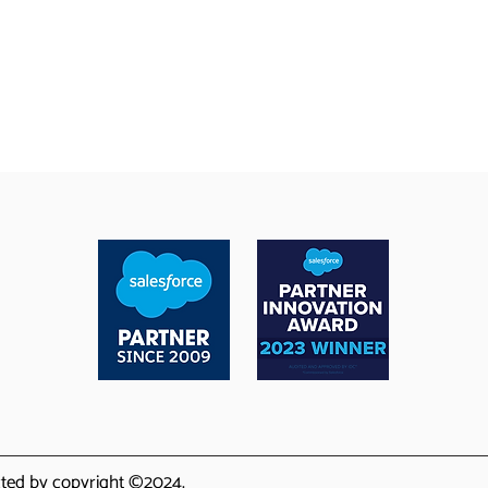
ected by copyright ©2024.