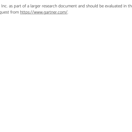
 Inc. as part of a larger research document and should be evaluated in t
equest from
https://www.gartner.com/
.