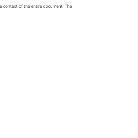
he context of the entire document. The