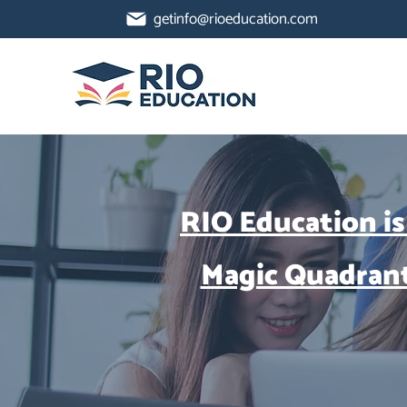
getinfo@rioeducation.com
RIO Education is
Magic Quadran