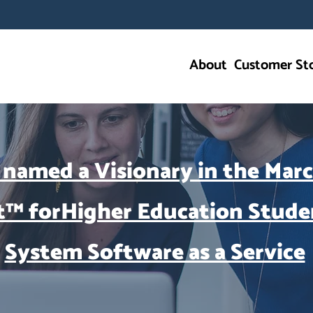
About
Customer Sto
 named a Visionary in the Mar
t™ forHigher Education Stude
System Software as a Service