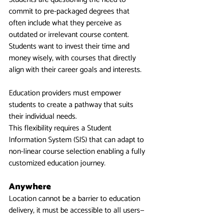
commit to pre-packaged degrees that 
often include what they perceive as 
outdated or irrelevant course content.
Students want to invest their time and 
money wisely, with courses that directly 
align with their career goals and interests.
Education providers must empower 
students to create a pathway that suits 
their individual needs.
This flexibility requires a Student 
Information System (SIS) that can adapt to 
non-linear course selection enabling a fully 
customized education journey.
Anywhere
Location cannot be a barrier to education 
delivery, it must be accessible to all users—