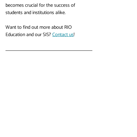
becomes crucial for the success of 
students and institutions alike.
Want to find out more about RIO 
Education and our SIS? 
Contact us
!
Author
Terry Ooi
, Chief Delivery Officer, WDCi - RIO 
Education
#sis
#srs
#studentinformationsystem
#studentrecordsystem
#edtech
Higher Ed Insights