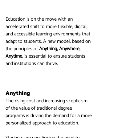
Education is on the move with an 
accelerated shift to more flexible, digital, 
and accessible learning environments that 
adapt to students. A new model, based on 
the principles of 
Anything, Anywhere, 
Anytime
, is essential to ensure students 
and institutions can thrive.
Anything
The rising cost and increasing skepticism 
of the value of traditional degree 
programs is driving the demand for a more 
personalized approach to education.
Students are questioning the need to 