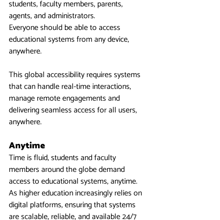
students, faculty members, parents, 
agents, and administrators.
Everyone should be able to access 
educational systems from any device, 
anywhere.
This global accessibility requires systems 
that can handle real-time interactions, 
manage remote engagements and 
delivering seamless access for all users, 
anywhere.
Anytime
Time is fluid, students and faculty 
members around the globe demand 
access to educational systems, anytime.  
As higher education increasingly relies on 
digital platforms, ensuring that systems 
are scalable, reliable, and available 24/7 