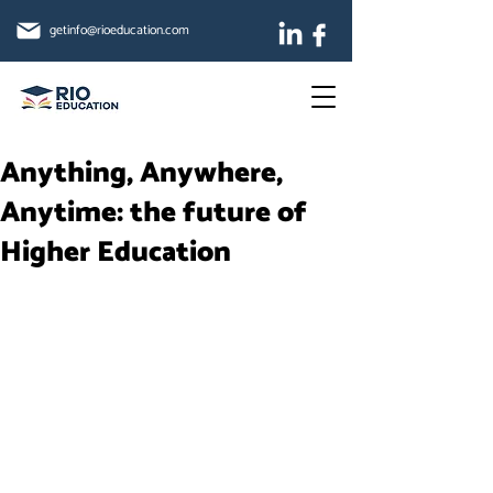
getinfo@rioeducation.com
Anything, Anywhere,
Anytime: the future of
Higher Education