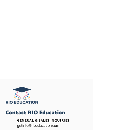
Contact RIO Education
GENERAL & SALES INQUIRIES
getinfo@rioeducation.com