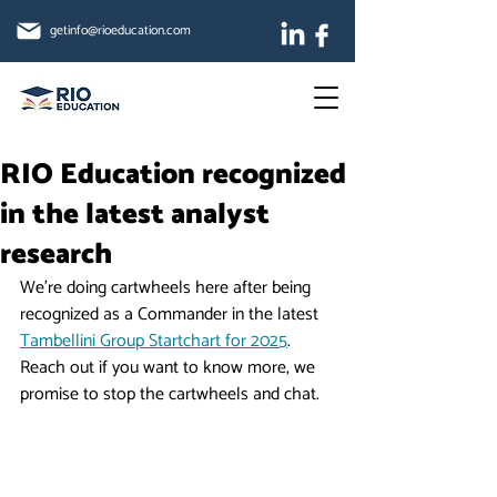
getinfo@rioeducation.com
RIO Education recognized
in the latest analyst
research
We're doing cartwheels here after being 
recognized as a Commander in the latest 
Tambellini Group Startchart for 2025
.  
Reach out if you want to know more, we 
promise to stop the cartwheels and chat.