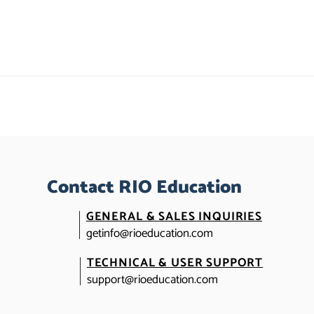
Contact RIO Education
GENERAL & SALES INQUIRIES
getinfo@rioeducation.com
TECHNICAL & USER SUPPORT
support@rioeducation.com