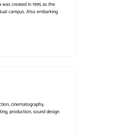
the
pus. Also embarking
rection, cinematography,
ting, production, sound design