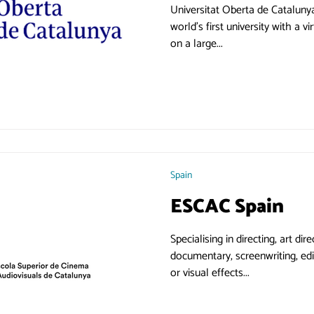
Universitat Oberta de Catalunya was created in 1995 as 
world's first university with a virtual cam
on a large...
Spain
ESCAC Spain
Specialising in directing, art di
documentary, screenwriting, edi
or visual effects...