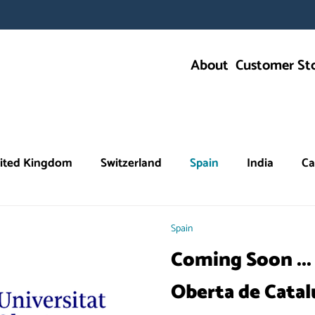
About
Customer Sto
ited Kingdom
Switzerland
Spain
India
Ca
Education
Spain
Coming Soon ...
Oberta de Cata