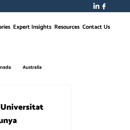
ries
Expert Insights
Resources
Contact Us
nada
Australia
 Universitat
lunya