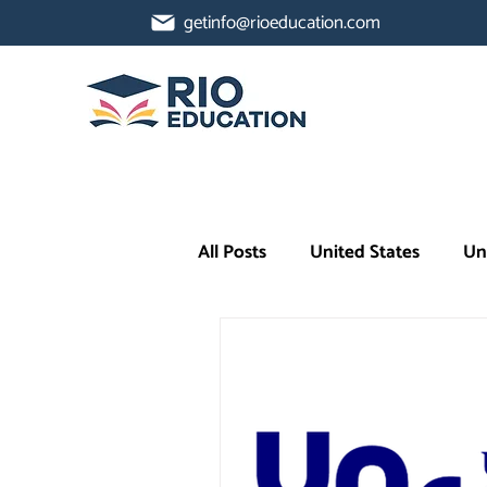
getinfo@rioeducation.com
All Posts
United States
Un
Higher Ed Insights
AI in 